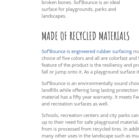
broken bones. Sof’Bounce is an ideal
surface for playgrounds, parks and
landscapes.
MADE OF RECYCLED
MATERIALS
Sof’Bounce is engineered rubber surfacing
mad
choice of five colors and all are colorfast an
feature of the product is the resiliency and p
fall or jump onto it. As a playground surface it
Sof’Bounce is an environmentally sound choice
landfills while offering long lasting protection
material has a fifty year warranty. It meets F
and recreation surfaces as well.
Schools, recreation centers and city parks ca
up to their need for safe playground material
from is processed from recycled tires. In addit
many other uses in the landscape such as mul