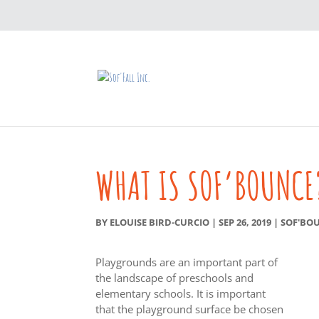
WHAT IS SOF’BOUNCE
BY
ELOUISE BIRD-CURCIO
|
SEP 26, 2019
|
SOF'BO
Playgrounds are an important part of
the landscape of preschools and
elementary schools. It is important
that the playground surface be chosen