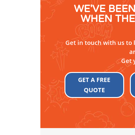
WE'VE BEE
WHEN THE
Get in touch with us to
a
Get 
GET A FREE
QUOTE