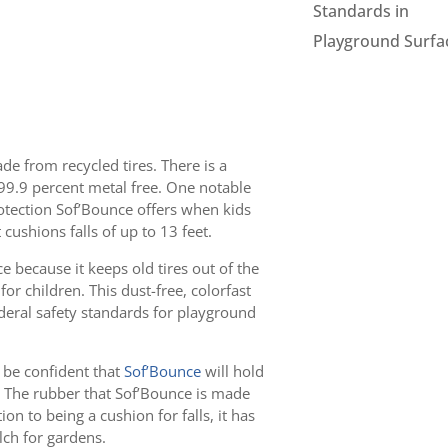
Standards in
Playground Surfa
e from recycled tires. There is a
d 99.9 percent metal free. One notable
rotection Sof’Bounce offers when kids
 cushions falls of up to 13 feet.
 because it keeps old tires out of the
 for children. This dust-free, colorfast
ederal safety standards for playground
n be confident that
Sof’Bounce
will hold
. The rubber that Sof’Bounce is made
ion to being a cushion for falls, it has
ch for gardens.