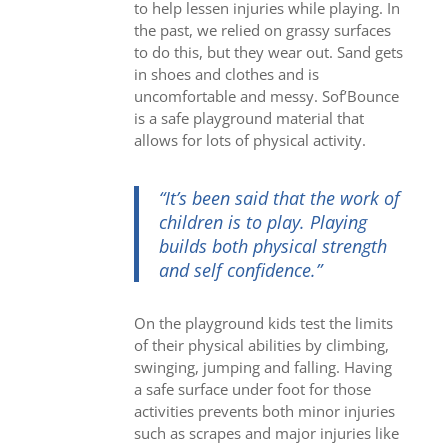
to help lessen injuries while playing. In
the past, we relied on grassy surfaces
to do this, but they wear out. Sand gets
in shoes and clothes and is
uncomfortable and messy. Sof’Bounce
is a safe playground material that
allows for lots of physical activity.
“It’s been said that the work of
children is to play.
Playing
builds both physical strength
and self confidence.”
On the playground kids test the limits
of their physical abilities by climbing,
swinging, jumping and falling. Having
a safe surface under foot for those
activities prevents both minor injuries
such as scrapes and major injuries like