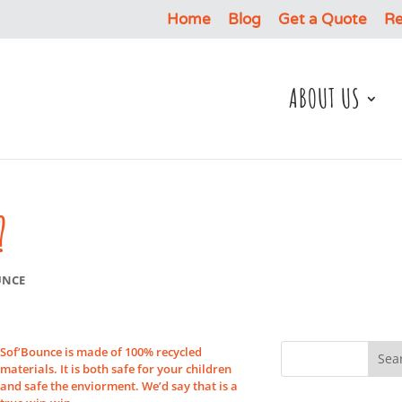
Home
Blog
Get a Quote
Re
ABOUT US
?
UNCE
Sof’Bounce is made of 100% recycled
materials. It is both safe for your children
and safe the enviorment. We’d say that is a