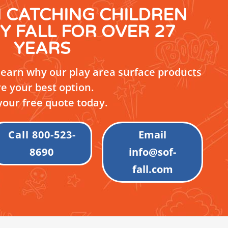
N CATCHING CHILDREN
Y FALL FOR OVER 27
YEARS
 learn why our play area surface products
re your best option.
your free quote today.
Call 800-523-
Email
8690
info@sof-
fall.com