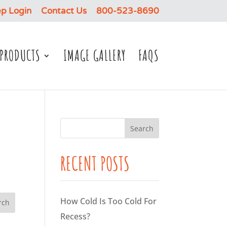
p Login
Contact Us
800-523-8690
PRODUCTS
IMAGE GALLERY
FAQS
RECENT POSTS
How Cold Is Too Cold For
Recess?