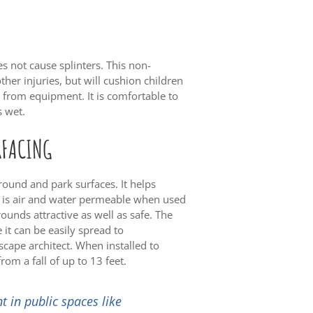
es not cause splinters. This non-
ther injuries, but will cushion children
 from equipment. It is comfortable to
s wet.
RFACING
ound and park surfaces. It helps
t is air and water permeable when used
ounds attractive as well as safe. The
 it can be easily spread to
dscape architect. When installed to
rom a fall of up to 13 feet.
t in public spaces like