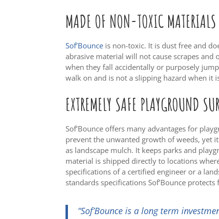
MADE OF NON-TOXIC MATERIALS
Sof’Bounce
is non-toxic. It is dust free and do
abrasive material will not cause scrapes and o
when they fall accidentally or purposely jump
walk on and is not a slipping hazard when it i
EXTREMELY SAFE PLAYGROUND SU
Sof’Bounce offers many advantages for playgr
prevent the unwanted growth of weeds, yet i
as landscape mulch. It keeps parks and playgr
material is shipped directly to locations where
specifications of a certified engineer or a lan
standards specifications Sof’Bounce protects f
“Sof’Bounce is a long term investmen