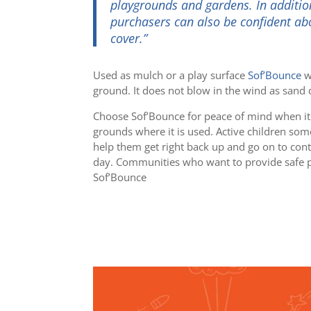
playgrounds and gardens. In addition
purchasers can also be confident abo
cover.”
Used as mulch or a play surface
Sof’Bounce
wi
ground. It does not blow in the wind as sand d
Choose Sof’Bounce for peace of mind when it
grounds where it is used. Active children som
help them get right back up and go on to conti
day.
Communities who want to provide safe pla
Sof’Bounce