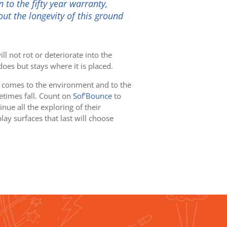
 to the fifty year warranty,
ut the longevity of this ground
ll not rot or deteriorate into the
oes but stays where it is placed.
 comes to the environment and to the
etimes fall. Count on
Sof’Bounce
to
nue all the exploring of their
y surfaces that last will choose