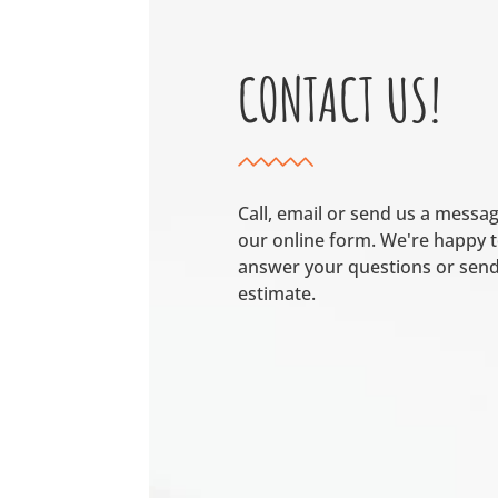
CONTACT US!
Call, email or send us a messa
our online form. We're happy 
answer your questions or send
estimate.