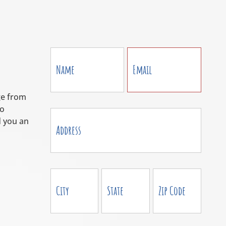
Contact
Us
ge from
to
 you an