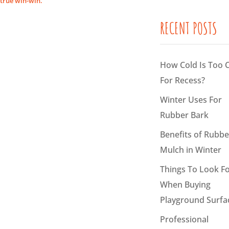
true win-win.
RECENT POSTS
How Cold Is Too 
For Recess?
Winter Uses For
Rubber Bark
Benefits of Rubbe
Mulch in Winter
Things To Look F
When Buying
Playground Surfa
Professional