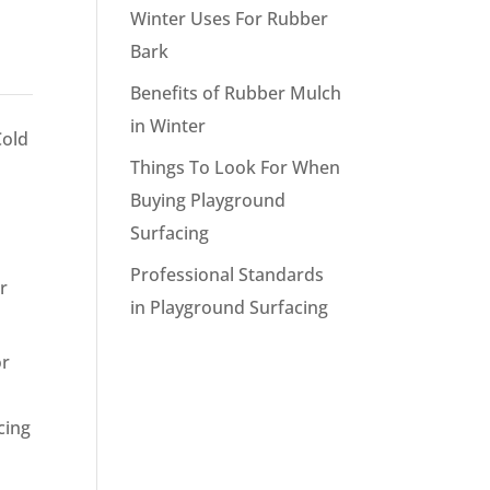
Winter Uses For Rubber
Bark
Benefits of Rubber Mulch
in Winter
Cold
Things To Look For When
Buying Playground
Surfacing
Professional Standards
r
in Playground Surfacing
or
cing