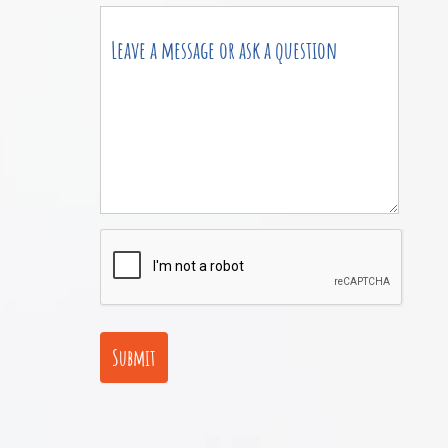
Submit