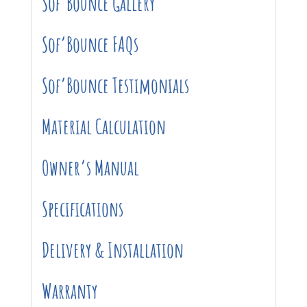
Sof’Bounce Gallery
Sof’Bounce FAQs
Sof’Bounce Testimonials
Material Calculation
Owner’s Manual
Specifications
Delivery & Installation
Warranty