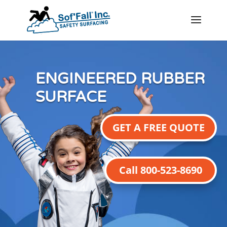
ENGINEERED RUBBER
SURFACE
GET A FREE QUOTE
Call 800-523-8690