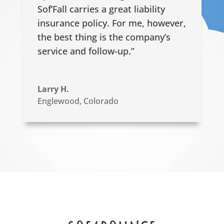
Sof’Fall carries a great liability
insurance policy. For me, however,
the best thing is the company’s
service and follow-up.”
Larry H.
Englewood, Colorado