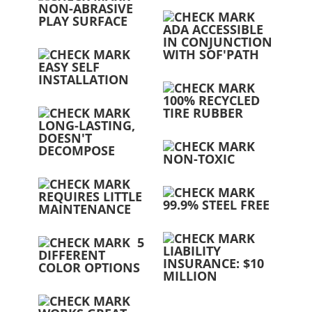
NON-ABRASIVE
PLAY SURFACE
ADA ACCESSIBLE
IN CONJUNCTION
WITH SOF'PATH
EASY SELF
INSTALLATION
100% RECYCLED
TIRE RUBBER
LONG-LASTING,
DOESN'T
DECOMPOSE
NON-TOXIC
REQUIRES LITTLE
99.9% STEEL FREE
MAINTENANCE
5
LIABILITY
DIFFERENT
INSURANCE: $10
COLOR OPTIONS
MILLION