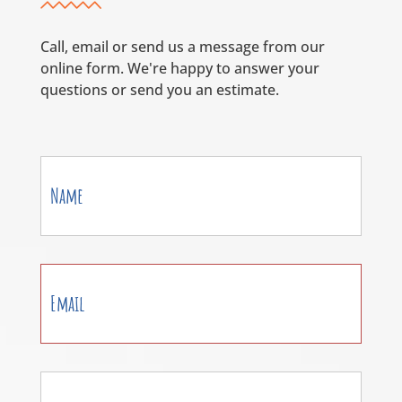
Call, email or send us a message from our
online form. We're happy to answer your
questions or send you an estimate.
Contact
Us