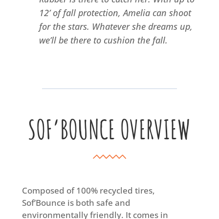
12’ of fall protection, Amelia can shoot
for the stars. Whatever she dreams up,
we’ll be there to cushion the fall.
SOF’BOUNCE OVERVIEW
Composed of 100% recycled tires,
Sof’Bounce is both safe and
environmentally friendly. It comes in