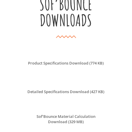
SOF’BOUNCE
DOWNLOADS
Product Specifications Download (774 KB)
Detailed Specifications Download (427 KB)
Sof’Bounce Material Calculation
Download (329 MB)