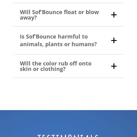
Will Sof’Bounce float or blow
away?
Is Sof’Bounce harmful to
animals, plants or humans?
Will the color rub off onto
skin or clothing?