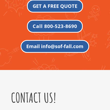
GET A FREE QUOTE
Call 800-523-8690
Email info@sof-fall.com
CONTACT US!