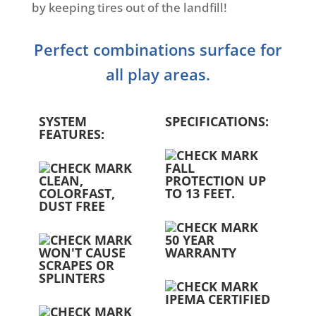
by keeping tires out of the landfill!
Perfect combinations surface for
all play areas.
SYSTEM
SPECIFICATIONS:
FEATURES:
FALL
CLEAN,
PROTECTION UP
COLORFAST,
TO 13 FEET.
DUST FREE
50 YEAR
WON'T CAUSE
WARRANTY
SCRAPES OR
SPLINTERS
IPEMA CERTIFIED