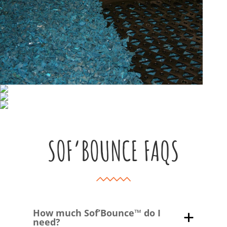
SOF’BOUNCE FAQS
How much Sof’Bounce™ do I
need?