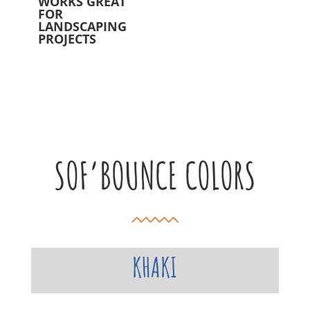
WORKS GREAT
FOR
LANDSCAPING
PROJECTS
SOF’BOUNCE COLORS
KHAKI