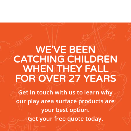
WE'VE BEEN
CATCHING CHILDREN
WHEN THEY FALL
FOR OVER 27 YEARS
Get in touch with us to learn why
our play area surface products are
your best option.
Get your free quote today.