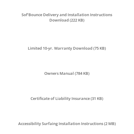
Sof’Bounce Delivery and Installation Instructions
Download (222 KB)
Limited 10-yr. Warranty Download (75 KB)
Owners Manual (784 KB)
Certificate of Liability Insurance (
31 KB
)
Accessibility Surfaing Installation Instructions (
2 MB
)