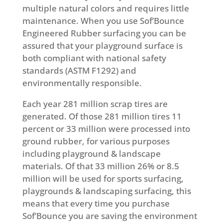
multiple natural colors and requires little
maintenance. When you use Sof’Bounce
Engineered Rubber surfacing you can be
assured that your playground surface is
both compliant with national safety
standards (ASTM F1292) and
environmentally responsible.
Each year 281 million scrap tires are
generated. Of those 281 million tires 11
percent or 33 million were processed into
ground rubber, for various purposes
including playground & landscape
materials. Of that 33 million 26% or 8.5
million will be used for sports surfacing,
playgrounds & landscaping surfacing, this
means that every time you purchase
Sof’Bounce you are saving the environment