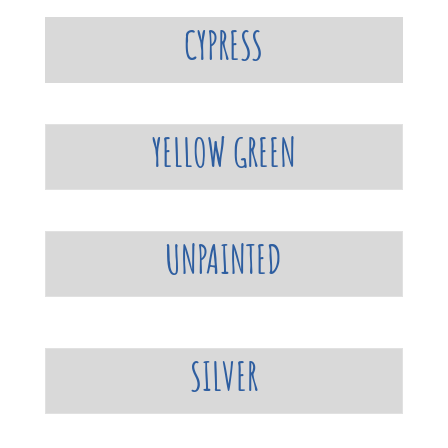
CYPRESS
YELLOW GREEN
UNPAINTED
SILVER