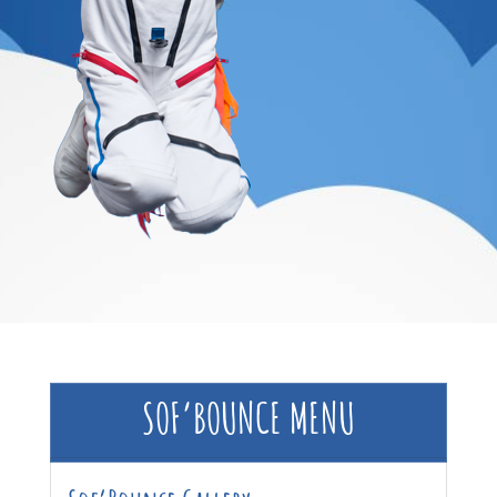
SOF’BOUNCE MENU