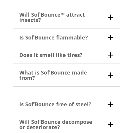
Will Sof’Bounce™ attract
insects?
Is Sof’Bounce flammable?
Does it smell like tires?
What is Sof’Bounce made
from?
Is Sof’Bounce free of steel?
Will Sof’Bounce decompose
or deteriorate?