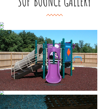
SOF’BOUNCE GALLERY