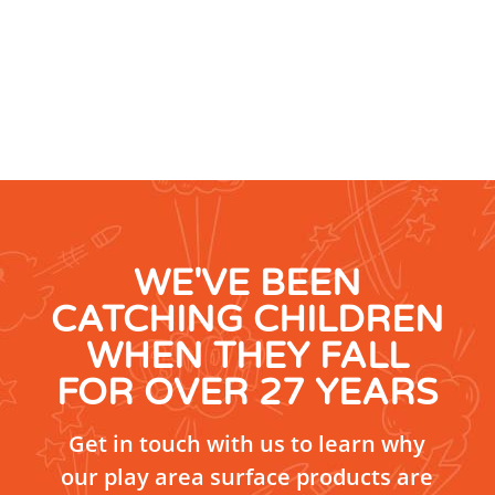
WE'VE BEEN
CATCHING CHILDREN
WHEN THEY FALL
FOR OVER 27 YEARS
Get in touch with us to learn why
our play area surface products are