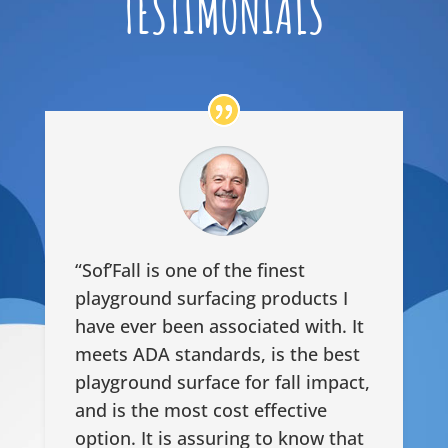
TESTIMONIALS
“Sof’Fall is one of the finest
playground surfacing products I
have ever been associated with. It
meets ADA standards, is the best
playground surface for fall impact,
and is the most cost effective
option. It is assuring to know that