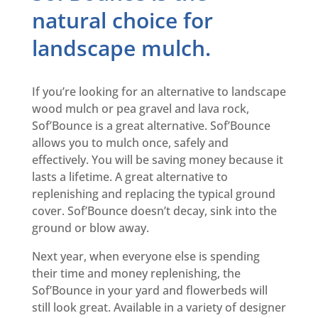
natural choice for
landscape mulch.
If you’re looking for an alternative to landscape
wood mulch or pea gravel and lava rock,
Sof’Bounce is a great alternative. Sof’Bounce
allows you to mulch once, safely and
effectively. You will be saving money because it
lasts a lifetime. A great alternative to
replenishing and replacing the typical ground
cover. Sof’Bounce doesn’t decay, sink into the
ground or blow away.
Next year, when everyone else is spending
their time and money replenishing, the
Sof’Bounce in your yard and flowerbeds will
still look great. Available in a variety of designer