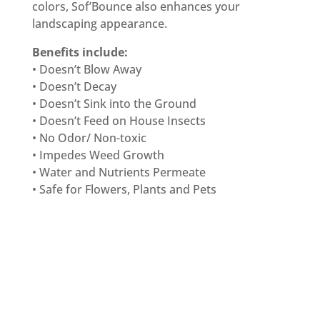
colors, Sof’Bounce also enhances your
landscaping appearance.
Benefits include:
• Doesn’t Blow Away
• Doesn’t Decay
• Doesn’t Sink into the Ground
• Doesn’t Feed on House Insects
• No Odor/ Non-toxic
• Impedes Weed Growth
• Water and Nutrients Permeate
• Safe for Flowers, Plants and Pets