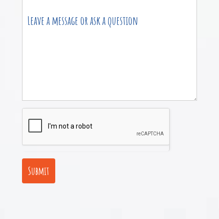
Submit