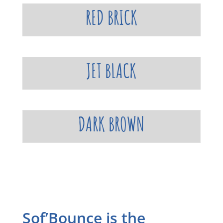
RED BRICK
JET BLACK
DARK BROWN
Sof’Bounce is the