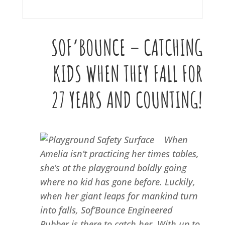
SOF’BOUNCE – CATCHING
KIDS WHEN THEY FALL FOR
27 YEARS AND COUNTING!
When
Amelia isn’t practicing her times tables,
she’s at the playground boldly going
where no kid has gone before. Luckily,
when her giant leaps for mankind turn
into falls, Sof’Bounce Engineered
Rubber is there to catch her. With up to