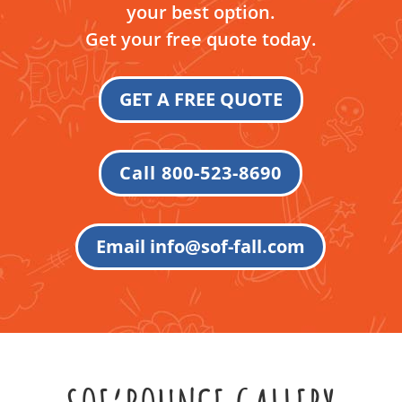
your best option.
Get your free quote today.
GET A FREE QUOTE
Call 800-523-8690
Email info@sof-fall.com