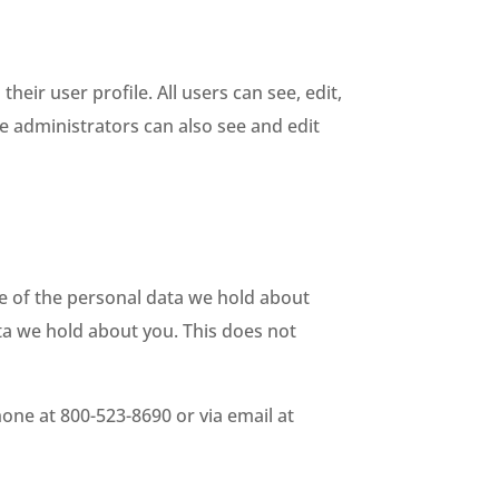
heir user profile. All users can see, edit,
e administrators can also see and edit
le of the personal data we hold about
ta we hold about you. This does not
hone at 800-523-8690 or via email at