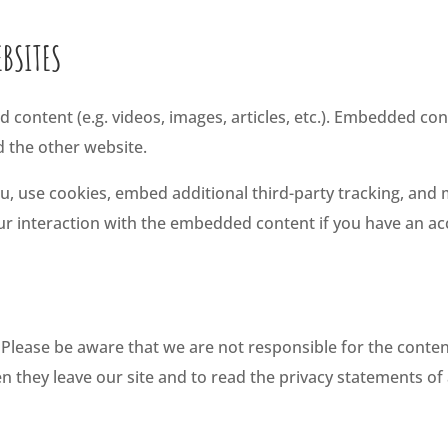
BSITES
d content (e.g. videos, images, articles, etc.). Embedded c
ed the other website.
, use cookies, embed additional third-party tracking, and 
r interaction with the embedded content if you have an acc
. Please be aware that we are not responsible for the content
hey leave our site and to read the privacy statements of a