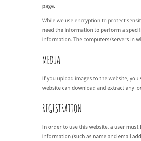
page.
While we use encryption to protect sensi
need the information to perform a specific
information. The computers/servers in wh
MEDIA
If you upload images to the website, you
website can download and extract any lo
REGISTRATION
In order to use this website, a user must 
information (such as name and email addr