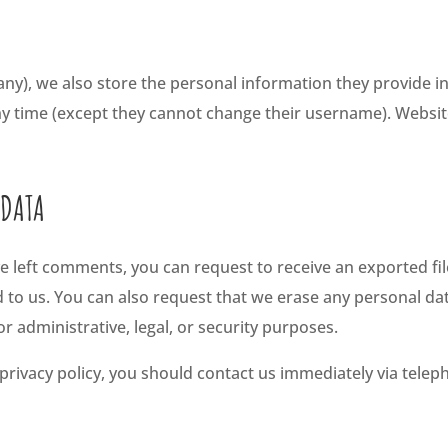
any), we also store the personal information they provide in t
any time (except they cannot change their username). Websit
 DATA
ave left comments, you can request to receive an exported fi
d to us. You can also request that we erase any personal da
r administrative, legal, or security purposes.
s privacy policy, you should contact us immediately via telep