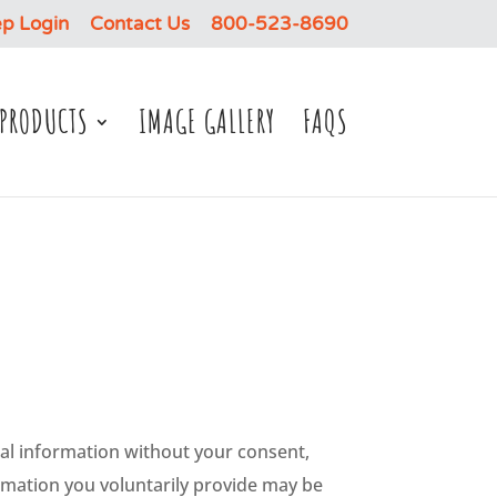
p Login
Contact Us
800-523-8690
PRODUCTS
IMAGE GALLERY
FAQS
sonal information without your consent,
ormation you voluntarily provide may be