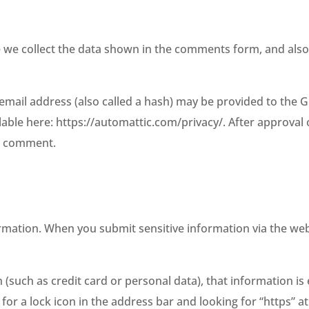
 we collect the data shown in the comments form, and also 
ail address (also called a hash) may be provided to the Grav
ilable here: https://automattic.com/privacy/. After approval
ur comment.
rmation. When you submit sensitive information via the web
 (such as credit card or personal data), that information is
 for a lock icon in the address bar and looking for “https” 