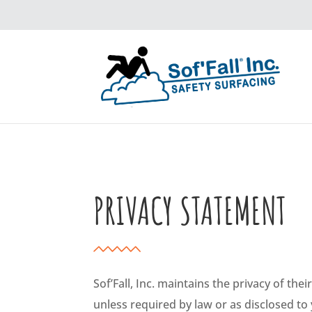
PRIVACY STATEMENT
Sof’Fall, Inc. maintains the privacy of the
unless required by law or as disclosed to