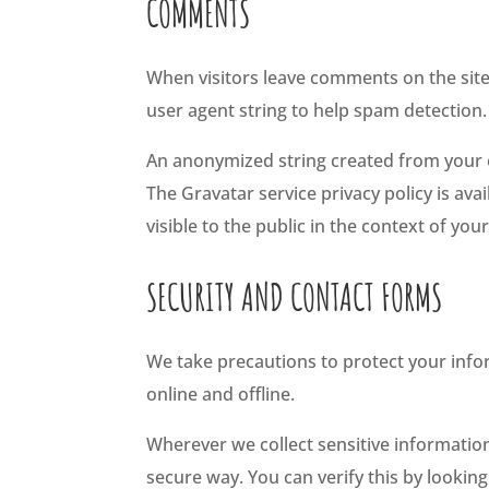
COMMENTS
When visitors leave comments on the site
user agent string to help spam detection.
An anonymized string created from your em
The Gravatar service privacy policy is ava
visible to the public in the context of yo
SECURITY AND CONTACT FORMS
We take precautions to protect your info
online and offline.
Wherever we collect sensitive information
secure way. You can verify this by looking