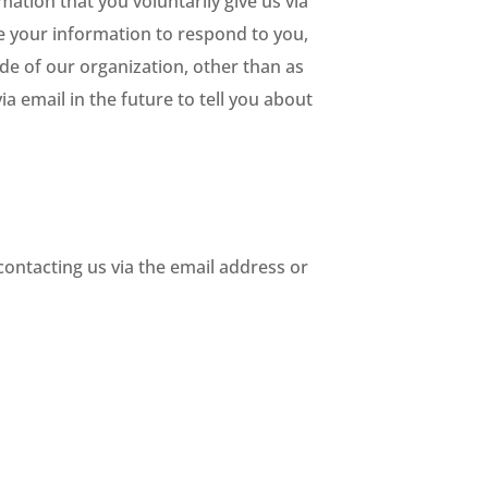
mation that you voluntarily give us via
se your information to respond to you,
de of our organization, other than as
ia email in the future to tell you about
contacting us via the email address or