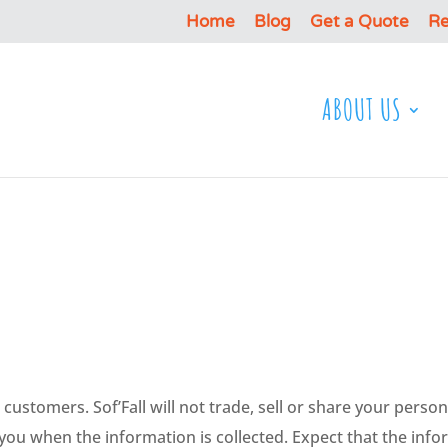
Home
Blog
Get a Quote
Re
ABOUT US
ir customers. Sof’Fall will not trade, sell or share your per
 you when the information is collected. Expect that the inf