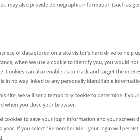
you may also provide demographic information (such as gende
a piece of data stored on a site visitor’s hard drive to help
 instance, when we use a cookie to identify you, you would n
te. Cookies can also enable us to track and target the inter
is in no way linked to any personally identifiable informatio
his site, we will set a temporary cookie to determine if you
ded when you close your browser.
al cookies to save your login information and your screen di
a year. If you select "Remember Me", your login will persist
d.