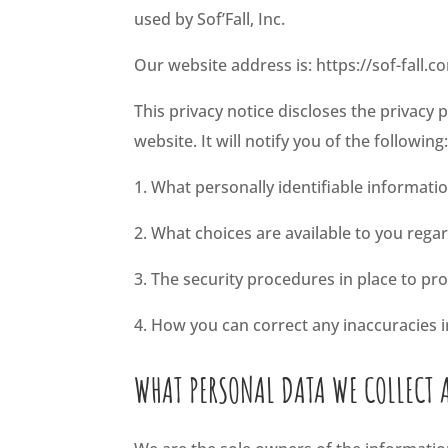
used by Sof’Fall, Inc.
Our website address is: https://sof-fall.c
This privacy notice discloses the privacy p
website. It will notify you of the following
1. What personally identifiable informati
2. What choices are available to you rega
3. The security procedures in place to pr
4. How you can correct any inaccuracies i
WHAT PERSONAL DATA WE COLLECT 