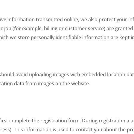
tive information transmitted online, we also protect your i
 job (for example, billing or customer service) are granted 
ich we store personally identifiable information are kept 
 should avoid uploading images with embedded location data 
cation data from images on the website.
first complete the registration form. During registration a us
ess). This information is used to contact you about the pro