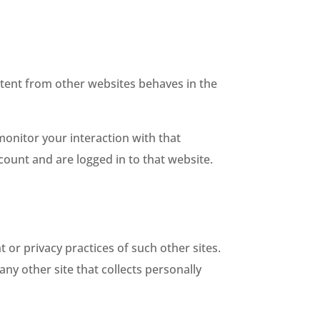
ontent from other websites behaves in the
monitor your interaction with that
ount and are logged in to that website.
 or privacy practices of such other sites.
ny other site that collects personally