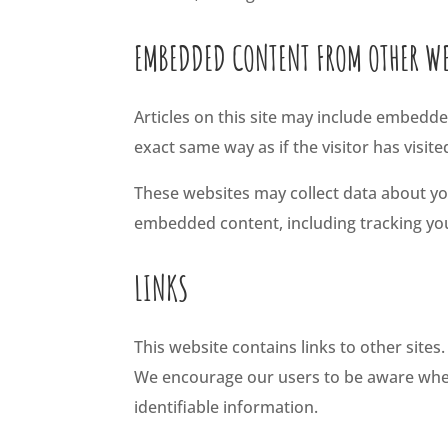
EMBEDDED CONTENT FROM OTHER WE
Articles on this site may include embedde
exact same way as if the visitor has visit
These websites may collect data about you
embedded content, including tracking you
LINKS
This website contains links to other sites
We encourage our users to be aware when t
identifiable information.