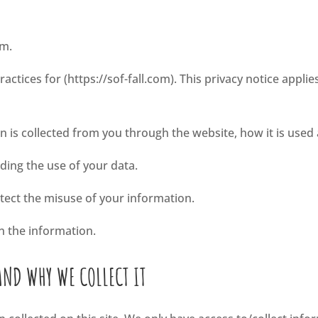
om.
ractices for (https://sof-fall.com). This privacy notice applie
:
on is collected from you through the website, how it is use
rding the use of your data.
otect the misuse of your information.
n the information.
AND WHY WE COLLECT IT