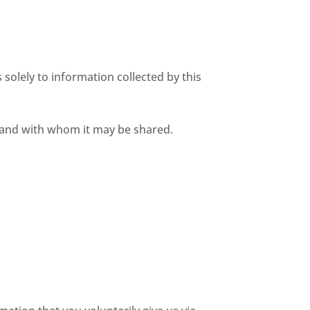
s solely to information collected by this
d and with whom it may be shared.