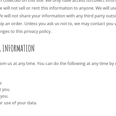
collected on this site. We only have access to/collect infor
 will not sell or rent this information to anyone. We will u
 will not share your information with any third party outsi
ship an order. Unless you ask us not to, we may contact you v
nges to this privacy policy.
R INFORMATION
om us at any time. You can do the following at any time by 
y.
t you.
 you.
r use of your data.