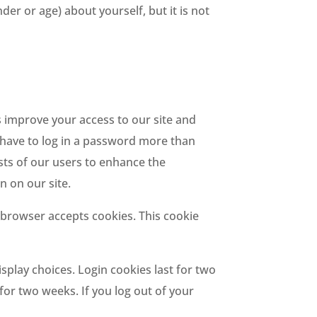
r or age) about yourself, but it is not
 us improve your access to our site and
ot have to log in a password more than
ests of our users to enhance the
n on our site.
r browser accepts cookies. This cookie
splay choices. Login cookies last for two
 for two weeks. If you log out of your