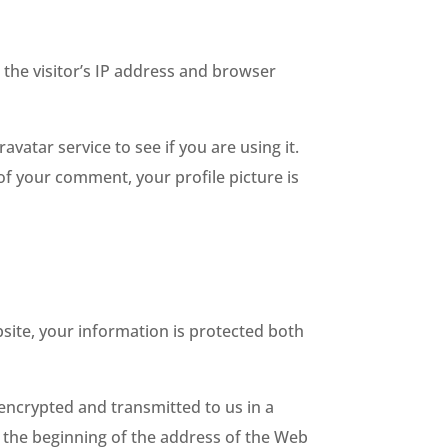
the visitor’s IP address and browser
atar service to see if you are using it.
 of your comment, your profile picture is
site, your information is protected both
 encrypted and transmitted to us in a
at the beginning of the address of the Web