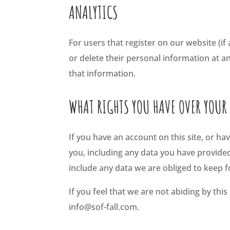
ANALYTICS
For users that register on our website (if 
or delete their personal information at 
that information.
WHAT RIGHTS YOU HAVE OVER YOUR
If you have an account on this site, or h
you, including any data you have provide
include any data we are obliged to keep fo
If you feel that we are not abiding by thi
info@sof-fall.com.