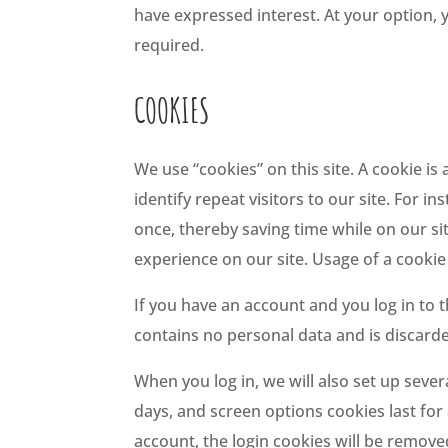
have expressed interest. At your option, 
required.
COOKIES
We use “cookies” on this site. A cookie is 
identify repeat visitors to our site. For
once, thereby saving time while on our si
experience on our site. Usage of a cookie 
If you have an account and you log in to t
contains no personal data and is discar
When you log in, we will also set up sever
days, and screen options cookies last for 
account, the login cookies will be remove