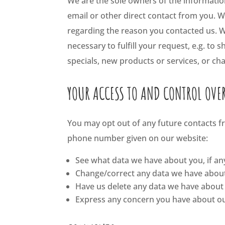
We are the sole owners of the information 
email or other direct contact from you. We
regarding the reason you contacted us. We
necessary to fulfill your request, e.g. to 
specials, new products or services, or cha
YOUR ACCESS TO AND CONTROL OVE
You may opt out of any future contacts fr
phone number given on our website:
See what data we have about you, if an
Change/correct any data we have abou
Have us delete any data we have about
Express any concern you have about ou