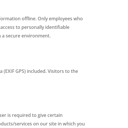
nformation offline. Only employees who
access to personally identifiable
in a secure environment.
(EXIF GPS) included. Visitors to the
er is required to give certain
ducts/services on our site in which you