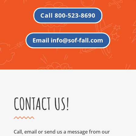
Call 800-523-8690
Email info@sof-fall.com
CONTACT US!
Call, email or send us a message from our