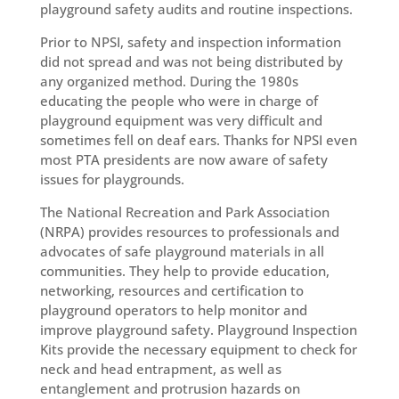
playground safety audits and routine inspections.
Prior to NPSI, safety and inspection information
did not spread and was not being distributed by
any organized method. During the 1980s
educating the people who were in charge of
playground equipment was very difficult and
sometimes fell on deaf ears. Thanks for NPSI even
most PTA presidents are now aware of safety
issues for playgrounds.
The National Recreation and Park Association
(NRPA) provides resources to professionals and
advocates of safe playground materials in all
communities. They help to provide education,
networking, resources and certification to
playground operators to help monitor and
improve playground safety. Playground Inspection
Kits provide the necessary equipment to check for
neck and head entrapment, as well as
entanglement and protrusion hazards on