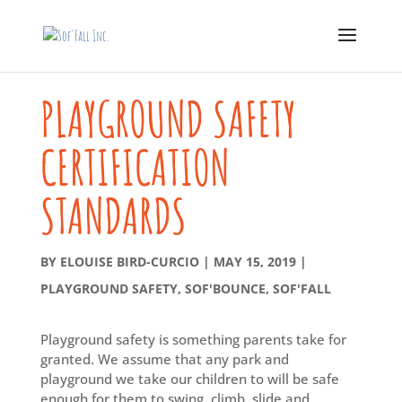
PLAYGROUND SAFETY
CERTIFICATION
STANDARDS
BY
ELOUISE BIRD-CURCIO
|
MAY 15, 2019
|
PLAYGROUND SAFETY
,
SOF'BOUNCE
,
SOF'FALL
Playground safety is something parents take for
granted. We assume that any park and
playground we take our children to will be safe
enough for them to swing, climb, slide and