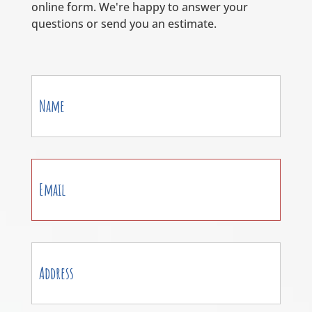
online form. We're happy to answer your
questions or send you an estimate.
Contact
Us