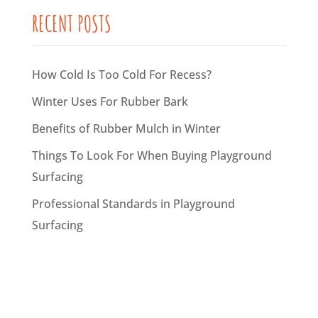
RECENT POSTS
How Cold Is Too Cold For Recess?
Winter Uses For Rubber Bark
Benefits of Rubber Mulch in Winter
Things To Look For When Buying Playground
Surfacing
Professional Standards in Playground
Surfacing