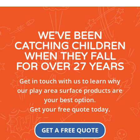
WE'VE BEEN
CATCHING CHILDREN
WHEN THEY FALL
FOR OVER 27 YEARS
Get in touch with us to learn why
our play area surface products are
your best option.
Get your free quote today.
GET A FREE QUOTE