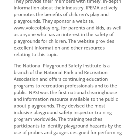
They provide their members with timely, in-depth
information about their industry. IPEMA actively
promotes the benefits of children’s play and
playgrounds. They sponsor a website,
www.voiceofplay.org, for parents and kids, as well
as anyone who has an interest in the safety of
playgrounds for children. The website provides
excellent information and other resources
relating to this topic.
The National Playground Safety Institute is a
branch of the National Park and Recreation
Association and offers continuing education
programs to recreation professionals and to the
public. NPSI was the first national clearinghouse
and information resource available to the public
about playgrounds. They devised the most
inclusive playground safety inspector-training
program worldwide. The training teaches
participants to identify playground hazards by the
use of probes and gauges designed for performing