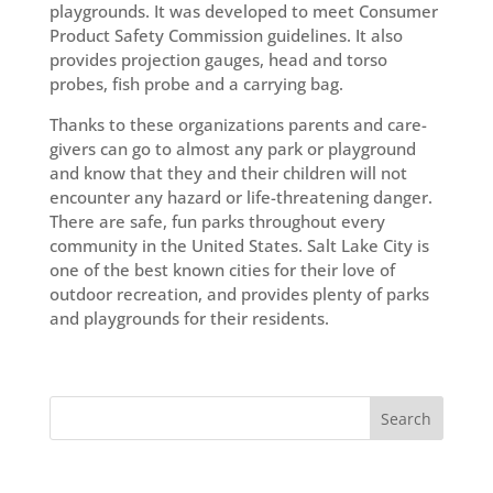
playgrounds. It was developed to meet Consumer
Product Safety Commission guidelines. It also
provides projection gauges, head and torso
probes, fish probe and a carrying bag.
Thanks to these organizations parents and care-
givers can go to almost any park or playground
and know that they and their children will not
encounter any hazard or life-threatening danger.
There are safe, fun parks throughout every
community in the United States. Salt Lake City is
one of the best known cities for their love of
outdoor recreation, and provides plenty of parks
and playgrounds for their residents.