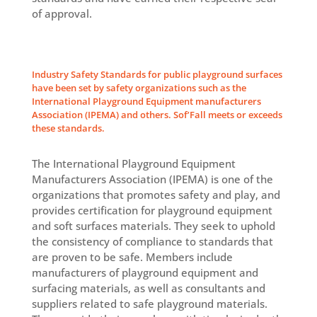
of approval.
Industry Safety Standards for public playground surfaces
have been set by safety organizations such as the
International Playground Equipment manufacturers
Association (IPEMA) and others. Sof’Fall meets or exceeds
these standards.
The International Playground Equipment
Manufacturers Association (IPEMA) is one of the
organizations that promotes safety and play, and
provides certification for playground equipment
and soft surfaces materials. They seek to uphold
the consistency of compliance to standards that
are proven to be safe. Members include
manufacturers of playground equipment and
surfacing materials, as well as consultants and
suppliers related to safe playground materials.