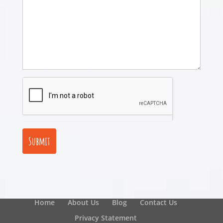
Submit
Home
About Us
Blog
Contact Us
Privacy Statement