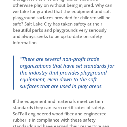
otherwise play on without being injured. Why can
we take for granted that the equipment and soft
playground surfaces provided for children will be
safe? Salt Lake City has taken safety at their
beautiful parks and playgrounds very seriously
and always seeks to be up-to-date on safety
information.
“There are several non-profit trade
organizations that have set standards for
the industry that provides playground
equipment, even down to the soft
surfaces that are used in play areas.
If the equipment and materials meet certain
standards they can earn certificates of safety.
Sof’Fall engineered wood fiber and engineered
rubber is in compliance with these safety
standards and have earned their respective seal